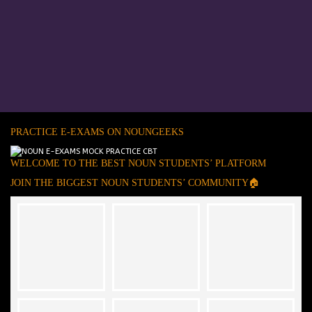
PRACTICE E-EXAMS ON NOUNGEEKS
WELCOME TO THE BEST NOUN STUDENTS’ PLATFORM
JOIN THE BIGGEST NOUN STUDENTS’ COMMUNITY🏠