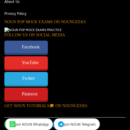
About Us
Privacy Policy
NOUN POP MOCK EXAMS ON NOUNGEEKS
FOLLOW US ON SOCIAL MEDIA
Facebook
YouTube
Twitter
Pinterest
GET NOUN TUTORIALS🎓 ON NOUNGEEKS
Join NOUN WhatsApp
Join NOUN Telegram
NounGeeks
©Copyright 2024.