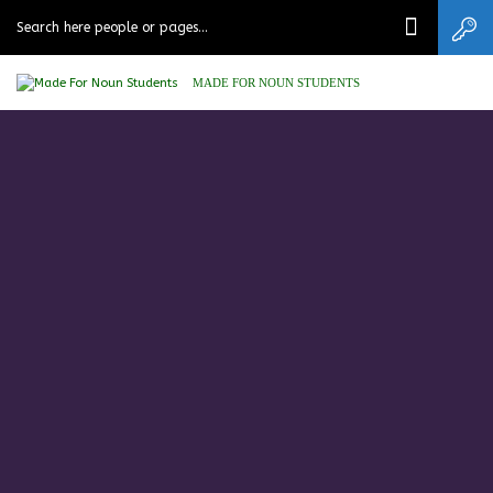
MADE FOR NOUN STUDENTS