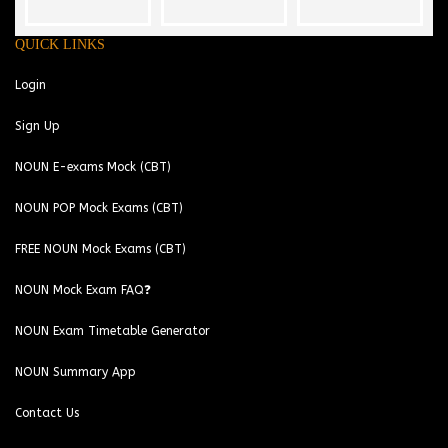
QUICK LINKS
Login
Sign Up
NOUN E-exams Mock (CBT)
NOUN POP Mock Exams (CBT)
FREE NOUN Mock Exams (CBT)
NOUN Mock Exam FAQ❓
NOUN Exam Timetable Generator
NOUN Summary App
Contact Us