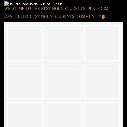
WELCOME TO THE BEST NOUN STUDENTS’ PLATFORM
JOIN THE BIGGEST NOUN STUDENTS’ COMMUNITY🏠