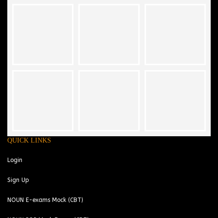
QUICK LINKS
Login
Sign Up
NOUN E-exams Mock (CBT)