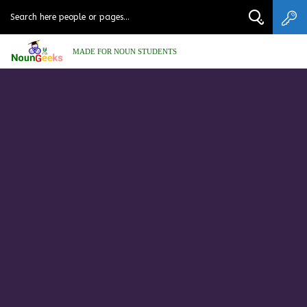
MADE FOR NOUN STUDENTS