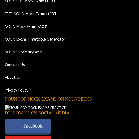
NOUN POP Mock Exams (CBT)
FREE NOUN Mock Exams (CBT)
NOUN Mock Exam FAQ❓
NOUN Exam Timetable Generator
NOUN Summary App
Contact Us
About Us
Privacy Policy
NOUN POP MOCK EXAMS ON NOUNGEEKS
FOLLOW US ON SOCIAL MEDIA
Facebook