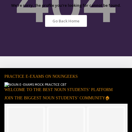
We're sorry, the profile you're looking for cannot be found.
Go Back Home
PRACTICE E-EXAMS ON NOUNGEEKS
WELCOME TO THE BEST NOUN STUDENTS’ PLATFORM
JOIN THE BIGGEST NOUN STUDENTS’ COMMUNITY🏠