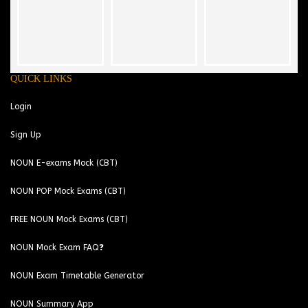
QUICK LINKS
Login
Sign Up
NOUN E-exams Mock (CBT)
NOUN POP Mock Exams (CBT)
FREE NOUN Mock Exams (CBT)
NOUN Mock Exam FAQ❓
NOUN Exam Timetable Generator
NOUN Summary App