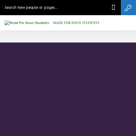
MADE FOR NOUN STUDENTS