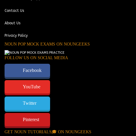
Contact Us
About Us
Privacy Policy
NOUN POP MOCK EXAMS ON NOUNGEEKS
FOLLOW US ON SOCIAL MEDIA
Facebook
YouTube
Twitter
Pinterest
GET NOUN TUTORIALS🎓 ON NOUNGEEKS