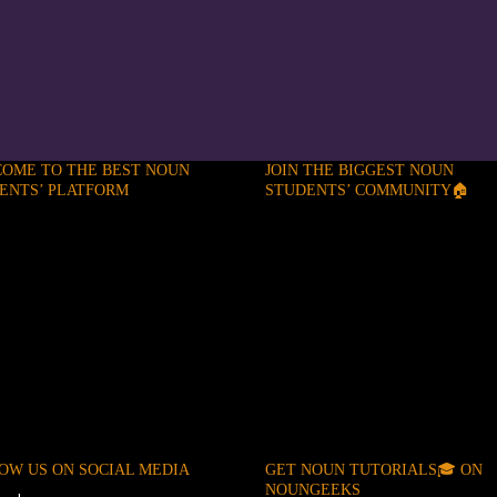
OME TO THE BEST NOUN
JOIN THE BIGGEST NOUN
ENTS’ PLATFORM
STUDENTS’ COMMUNITY🏠
OW US ON SOCIAL MEDIA
GET NOUN TUTORIALS🎓 ON
NOUNGEEKS