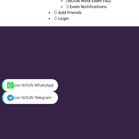
NOUN Mock Exam FAQ
Exam Notifications
Add Friends
Login
Join NOUN WhatsApp
Join NOUN Telegram