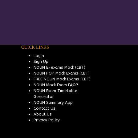
QUICK LINKS
Login
Sign Up
NOUN E-exams Mock (CBT)
NOUN POP Mock Exams (CBT)
FREE NOUN Mock Exams (CBT)
NOUN Mock Exam FAQ❓
NOUN Exam Timetable
Generator
NOUN Summary App
Contact Us
About Us
Privacy Policy