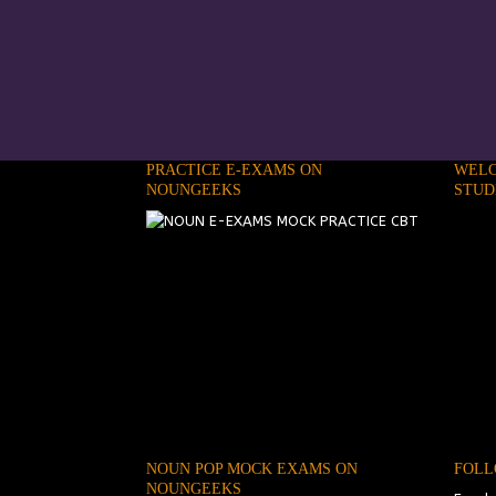
PRACTICE E-EXAMS ON
WELC
NOUNGEEKS
STUD
NOUN POP MOCK EXAMS ON
FOLL
NOUNGEEKS