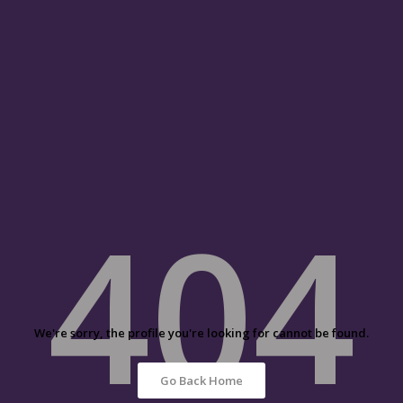
404
We're sorry, the profile you're looking for cannot be found.
Go Back Home