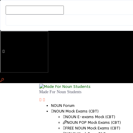
Made For Noun Students
NOUN Forum
NOUN Mock Exams (CBT)
NOUN E-exams Mock (CBT)
NOUN POP Mock Exams (CBT)
FREE NOUN Mock Exams (CBT)