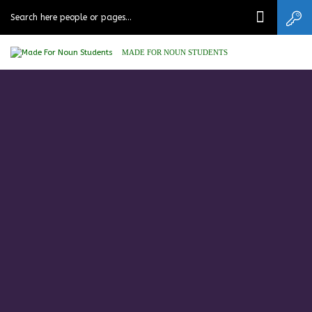
MADE FOR NOUN STUDENTS