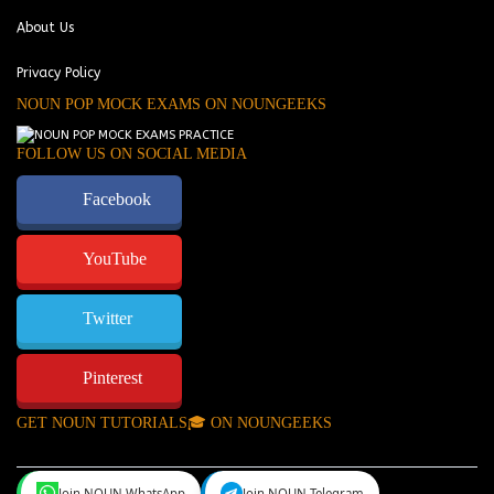
About Us
Privacy Policy
NOUN POP MOCK EXAMS ON NOUNGEEKS
FOLLOW US ON SOCIAL MEDIA
Facebook
YouTube
Twitter
Pinterest
GET NOUN TUTORIALS🎓 ON NOUNGEEKS
Join NOUN WhatsApp
Join NOUN Telegram