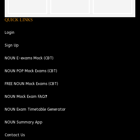
QUICK LINKS
Login
Sign Up
NOUN E-exams Mock (CBT)
NOUN POP Mock Exams (CBT)
FREE NOUN Mock Exams (CBT)
NOUN Mock Exam FAQ❓
NOUN Exam Timetable Generator
NOUN Summary App
Contact Us