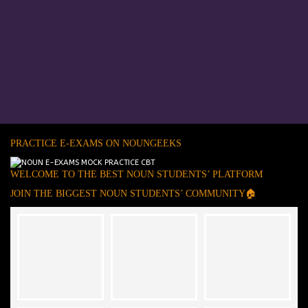
PRACTICE E-EXAMS ON NOUNGEEKS
WELCOME TO THE BEST NOUN STUDENTS’ PLATFORM
JOIN THE BIGGEST NOUN STUDENTS’ COMMUNITY🏠