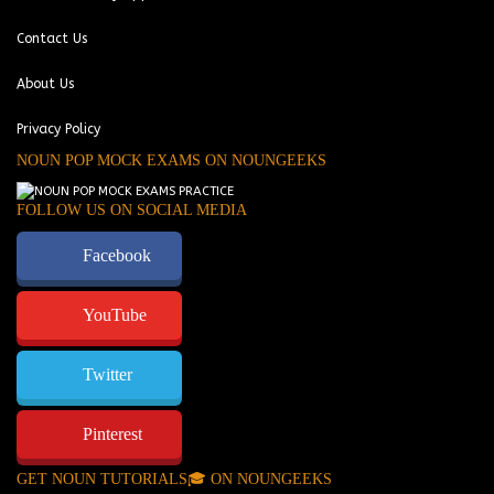
Contact Us
About Us
Privacy Policy
NOUN POP MOCK EXAMS ON NOUNGEEKS
FOLLOW US ON SOCIAL MEDIA
Facebook
YouTube
Twitter
Pinterest
GET NOUN TUTORIALS🎓 ON NOUNGEEKS