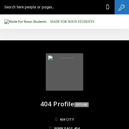
MADE FOR NOUN STUDENTS
404 Profile
OFFLINE
404 CITY
WWW.PAGE.404