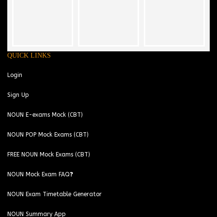
QUICK LINKS
Login
Sign Up
NOUN E-exams Mock (CBT)
NOUN POP Mock Exams (CBT)
FREE NOUN Mock Exams (CBT)
NOUN Mock Exam FAQ❓
NOUN Exam Timetable Generator
NOUN Summary App