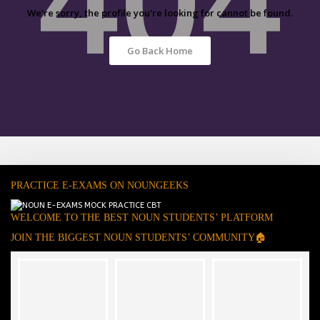
We're sorry, the profile you're looking for cannot be found.
Go Back Home
PRACTICE E-EXAMS ON NOUNGEEKS
WELCOME TO THE BEST NOUN STUDENTS’ PLATFORM
JOIN THE BIGGEST NOUN STUDENTS’ COMMUNITY🏠