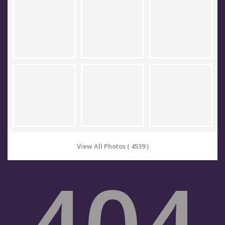
View All Photos ( 4539 )
404