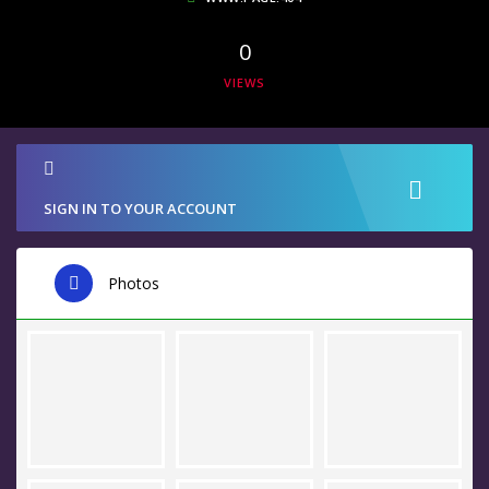
0
VIEWS
SIGN IN TO YOUR ACCOUNT
Photos