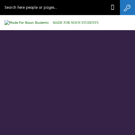
MADE FOR NOUN STUDENTS