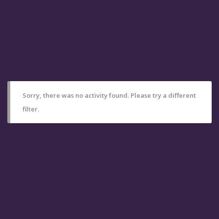
Sorry, there was no activity found. Please try a different
filter.