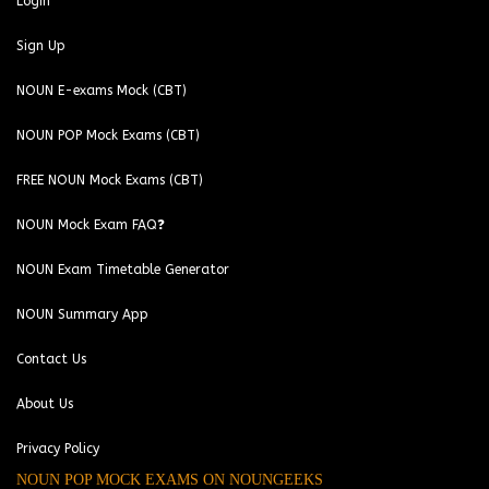
Login
Sign Up
NOUN E-exams Mock (CBT)
NOUN POP Mock Exams (CBT)
FREE NOUN Mock Exams (CBT)
NOUN Mock Exam FAQ❓
NOUN Exam Timetable Generator
NOUN Summary App
Contact Us
About Us
Privacy Policy
NOUN POP MOCK EXAMS ON NOUNGEEKS