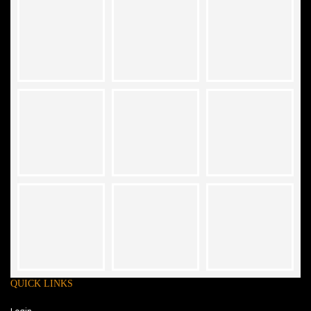
QUICK LINKS