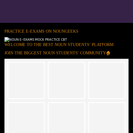
PRACTICE E-EXAMS ON NOUNGEEKS
WELCOME TO THE BEST NOUN STUDENTS’ PLATFORM
JOIN THE BIGGEST NOUN STUDENTS’ COMMUNITY🏠