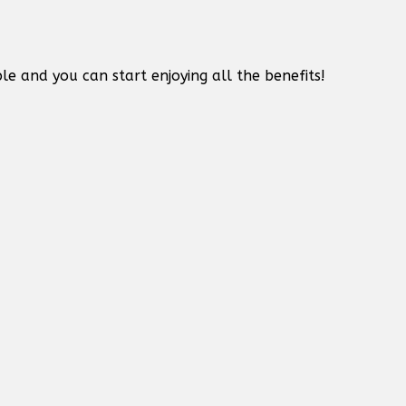
le and you can start enjoying all the benefits!