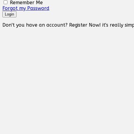
Remember Me
Forgot my Password
Login
Don't you have an account? Register Now! it's really simp