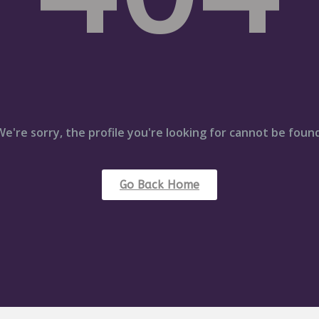
We're sorry, the profile you're looking for cannot be found
Go Back Home