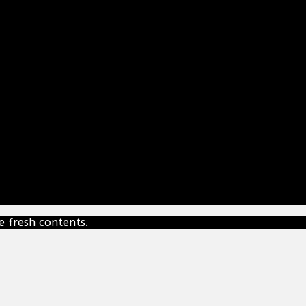
e fresh contents.