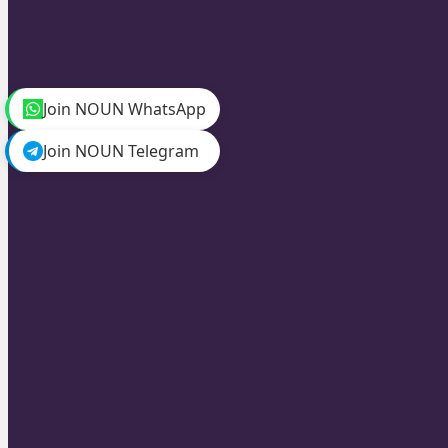
Join NOUN WhatsApp
Join NOUN Telegram