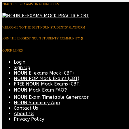
PRACTICE E-EXAMS ON NOUNGEEKS
WELCOME TO THE BEST NOUN STUDENTS’ PLATFORM
JOIN THE BIGGEST NOUN STUDENTS’ COMMUNITY🏠
QUICK LINKS
Login
Sign Up
NOUN E-exams Mock (CBT)
NOUN POP Mock Exams (CBT)
FREE NOUN Mock Exams (CBT)
NOUN Mock Exam FAQ❓
NOUN Exam Timetable Generator
NOUN Summary App
Contact Us
About Us
Privacy Policy