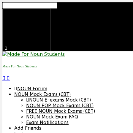
Made For Noun Students
NOUN Forum
NOUN Mock Exams (CBT)
NOUN E-exams Mock (CBT)
NOUN POP Mock Exams (CBT)
FREE NOUN Mock Exams (CBT)
NOUN Mock Exam FAQ
Exam Notifications
Add Friends