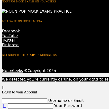
NOUN POP MOCK EXAMS ON NOUNGEEKS
FOLLOW US ON SOCIAL MEDIA
Facebook
YouTube
Twitter
Pinterest
GET NOUN TUTORIALS🎓 ON NOUNGEEKS
NounGeeks
©Copyright 2024.
We detected you're currently offline, on your data to se
Login to your Account
Username or Email
Your Password