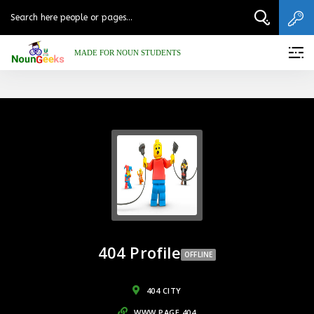
MADE FOR NOUN STUDENTS
404 Profile
OFFLINE
404 CITY
WWW.PAGE.404