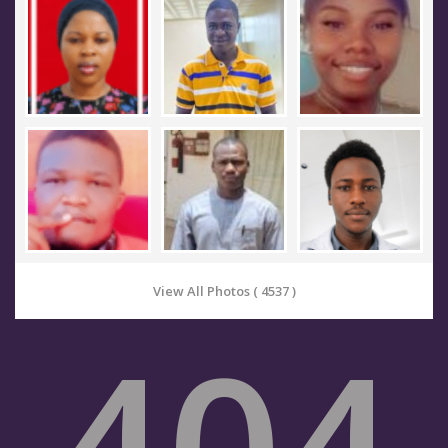
View All Photos ( 4537 )
404