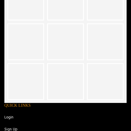
QUICK LINKS
Login
Sign Up