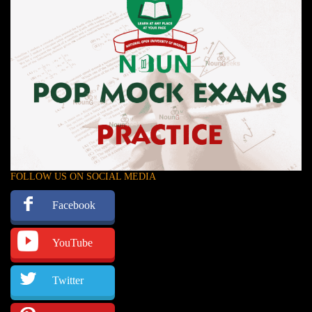
FOLLOW US ON SOCIAL MEDIA
Facebook
YouTube
Twitter