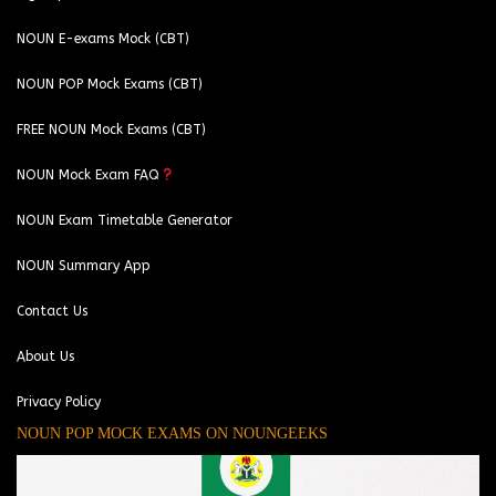
NOUN E-exams Mock (CBT)
NOUN POP Mock Exams (CBT)
FREE NOUN Mock Exams (CBT)
NOUN Mock Exam FAQ
NOUN Exam Timetable Generator
NOUN Summary App
Contact Us
About Us
Privacy Policy
NOUN POP MOCK EXAMS ON NOUNGEEKS