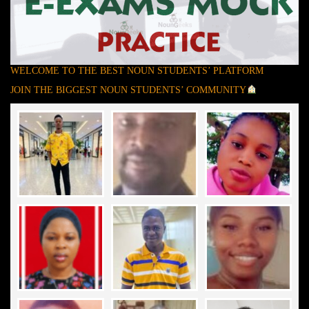
WELCOME TO THE BEST NOUN STUDENTS’ PLATFORM
JOIN THE BIGGEST NOUN STUDENTS’ COMMUNITY