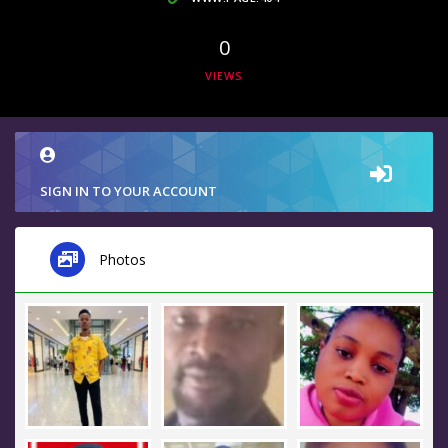
0
VIEWS
SIGN IN TO YOUR ACCOUNT
Photos