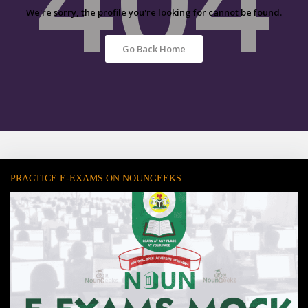
We're sorry, the profile you're looking for cannot be found.
Go Back Home
PRACTICE E-EXAMS ON NOUNGEEKS