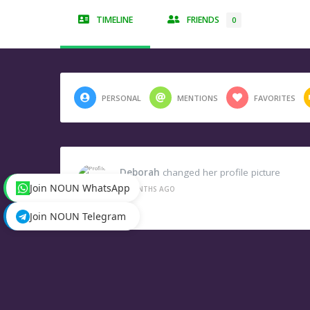
TIMELINE
FRIENDS
0
PERSONAL
MENTIONS
FAVORITES
Deborah
changed her profile picture
Join NOUN WhatsApp
3 MONTHS AGO
Join NOUN Telegram