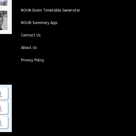
NOUN Exam Timetable Generator
NOUN Summary App
Contact Us
About Us
Privacy Policy