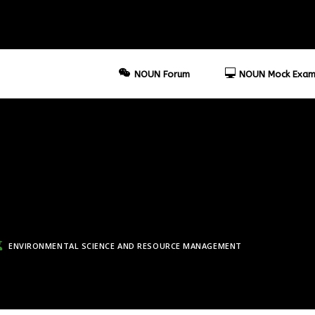
NOUN Forum
NOUN Mock Exam
ENVIRONMENTAL SCIENCE AND RESOURCE MANAGEMENT