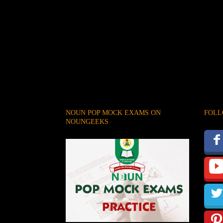
NOUN POP MOCK EXAMS ON
FOLL
NOUNGEEKS