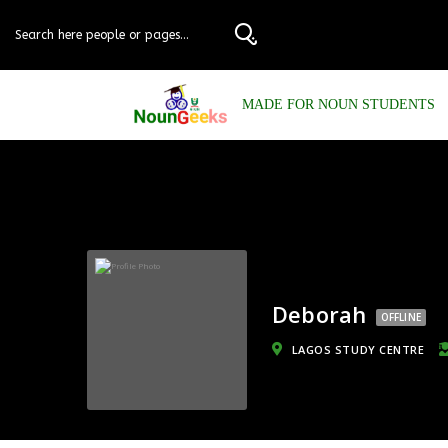
MADE FOR NOUN STUDENTS
Deborah
OFFLINE
LAGOS STUDY CENTRE