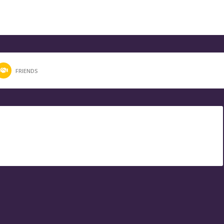
FRIENDS