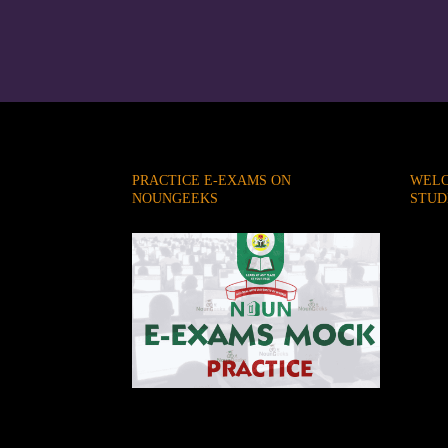
PRACTICE E-EXAMS ON
WELC
NOUNGEEKS
STUD