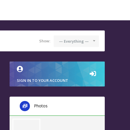
Show:
— Everything —
SIGN IN TO YOUR ACCOUNT
Photos