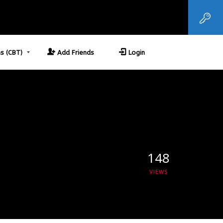
s (CBT)
Add Friends
Login
148
VIEWS