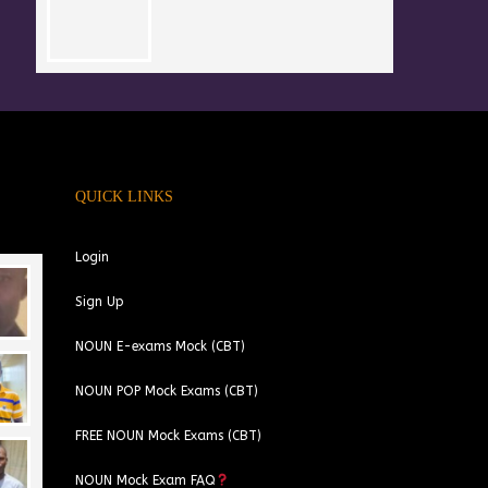
QUICK LINKS
Login
Sign Up
NOUN E-exams Mock (CBT)
NOUN POP Mock Exams (CBT)
FREE NOUN Mock Exams (CBT)
NOUN Mock Exam FAQ