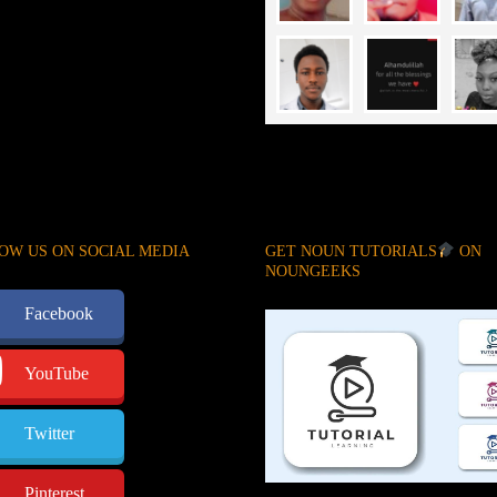
OW US ON SOCIAL MEDIA
GET NOUN TUTORIALS
ON
NOUNGEEKS
Facebook
YouTube
Twitter
Pinterest