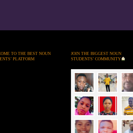
OME TO THE BEST NOUN
JOIN THE BIGGEST NOUN
ENTS’ PLATFORM
STUDENTS’ COMMUNITY