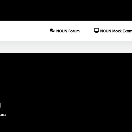
NOUN Forum
NOUN Mock Exam
404