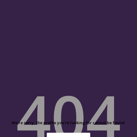
404
We're sorry, the profile you're looking for cannot be found.