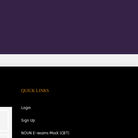
QUICK LINKS
Login
Sign Up
NOUN E-exams Mock (CBT)