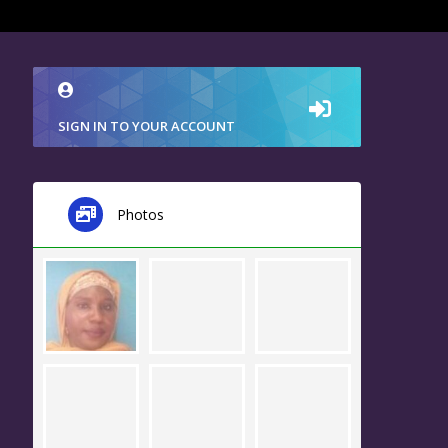
SIGN IN TO YOUR ACCOUNT
Photos