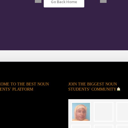
Go Back Home
OME TO THE BEST NOUN
JOIN THE BIGGEST NOUN
ENTS’ PLATFORM
STUDENTS’ COMMUNITY