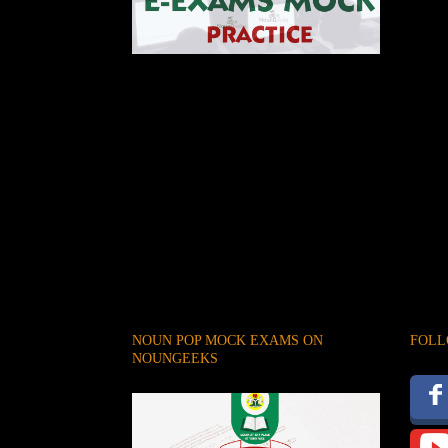
NOUN POP MOCK EXAMS ON
FOLL
NOUNGEEKS