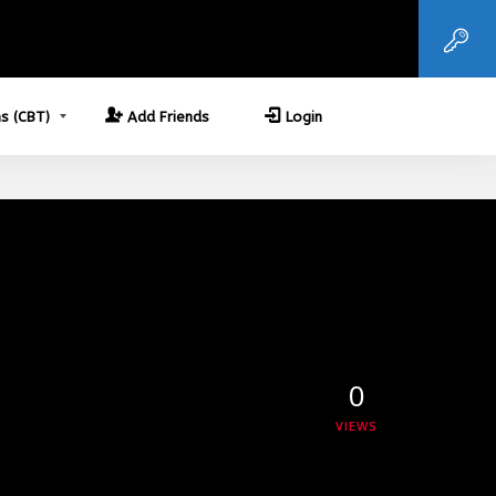
s (CBT)
Add Friends
Login
0
VIEWS