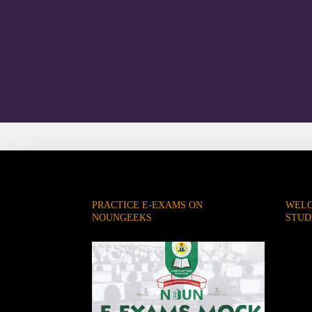
PRACTICE E-EXAMS ON
WELC
NOUNGEEKS
STUD