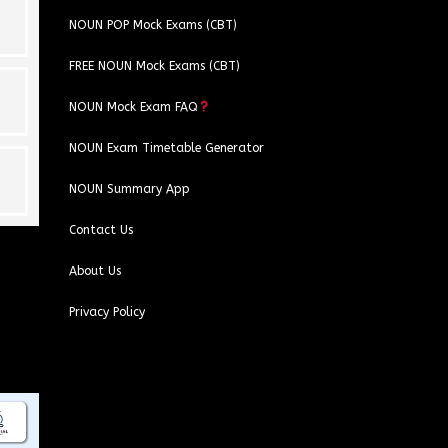
NOUN POP Mock Exams (CBT)
FREE NOUN Mock Exams (CBT)
NOUN Mock Exam FAQ
NOUN Exam Timetable Generator
NOUN Summary App
Contact Us
About Us
Privacy Policy