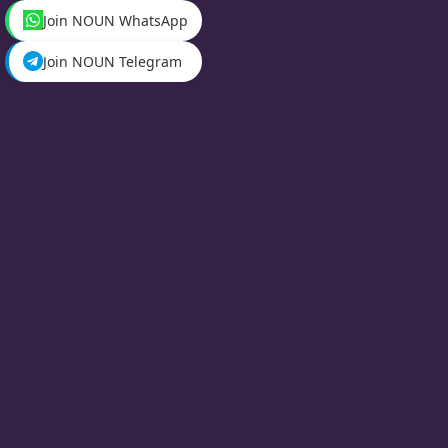
Join NOUN WhatsApp
Join NOUN Telegram