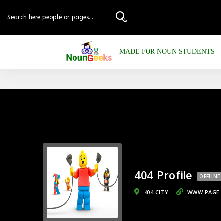
MADE FOR NOUN STUDENTS
404 Profile
OFFLINE
404 CITY
WWW.PAGE.