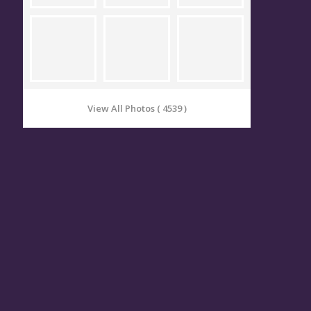
View All Photos ( 4539 )