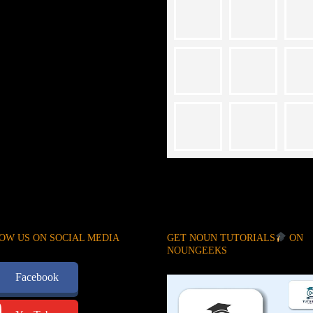
OW US ON SOCIAL MEDIA
GET NOUN TUTORIALS
ON
NOUNGEEKS
Facebook