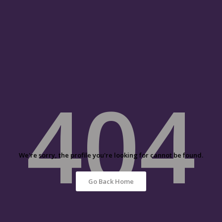
404
We're sorry, the profile you're looking for cannot be found.
Go Back Home