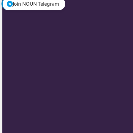
Join NOUN Telegram