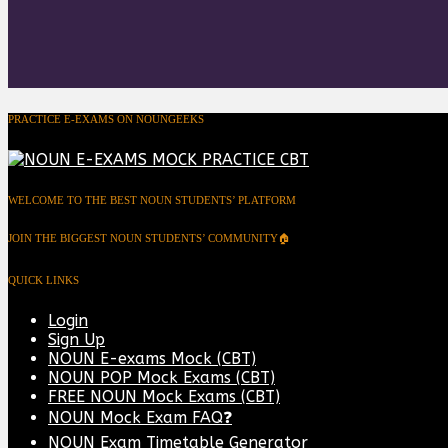
PRACTICE E-EXAMS ON NOUNGEEKS
WELCOME TO THE BEST NOUN STUDENTS’ PLATFORM
JOIN THE BIGGEST NOUN STUDENTS’ COMMUNITY🏠
QUICK LINKS
Login
Sign Up
NOUN E-exams Mock (CBT)
NOUN POP Mock Exams (CBT)
FREE NOUN Mock Exams (CBT)
NOUN Mock Exam FAQ❓
NOUN Exam Timetable Generator