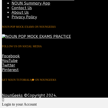
NOUN Summary App
Contact Us
About Us
Privacy Policy
NOUN POP MOCK EXAMS ON NOUNGEEKS
FOLLOW US ON SOCIAL MEDIA
Facebook
YouTube
Twitter
Pinterest
GET NOUN TUTORIALS🎓 ON NOUNGEEKS
NounGeeks
©Copyright 2024.
Login to your Account