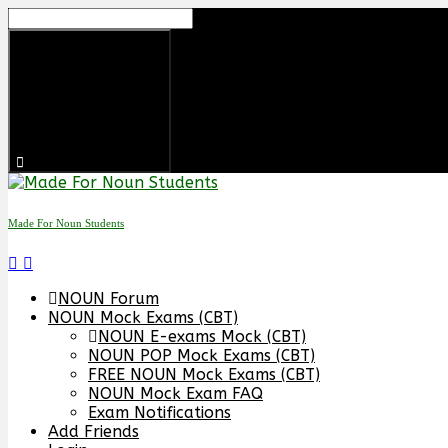
Made For Noun Students
NOUN Forum
NOUN Mock Exams (CBT)
NOUN E-exams Mock (CBT)
NOUN POP Mock Exams (CBT)
FREE NOUN Mock Exams (CBT)
NOUN Mock Exam FAQ
Exam Notifications
Add Friends