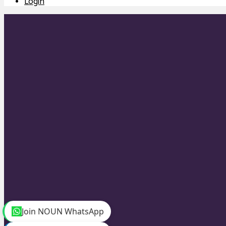
Login
Join NOUN WhatsApp