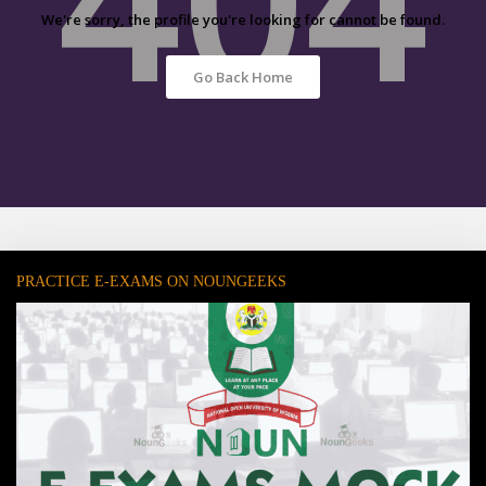
We're sorry, the profile you're looking for cannot be found.
Go Back Home
PRACTICE E-EXAMS ON NOUNGEEKS