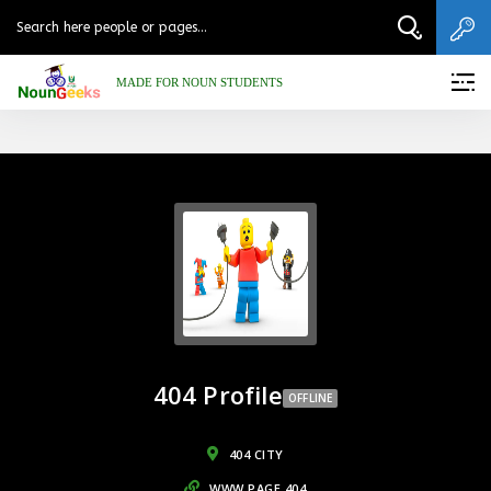
MADE FOR NOUN STUDENTS
404 Profile
OFFLINE
404 CITY
WWW.PAGE.404