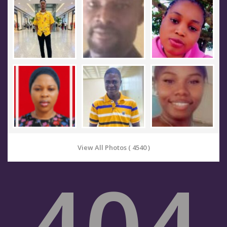
View All Photos ( 4540 )
404