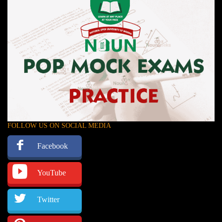
FOLLOW US ON SOCIAL MEDIA
Facebook
YouTube
Twitter