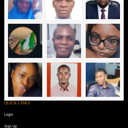
QUICK LINKS
Login
Sign Up