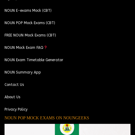
NOUN E-exams Mock (CBT)
NOUN POP Mock Exams (CBT)
FREE NOUN Mock Exams (CBT)
NOUN Mock Exam FAQ
NOUN Exam Timetable Generator
NOUN Summary App
Contact Us
About Us
Privacy Policy
NOUN POP MOCK EXAMS ON NOUNGEEKS