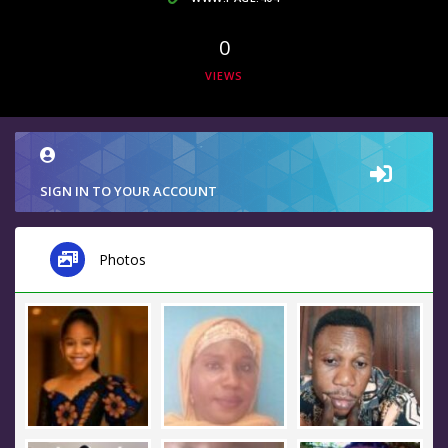
0
VIEWS
SIGN IN TO YOUR ACCOUNT
Photos