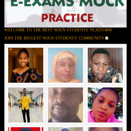
WELCOME TO THE BEST NOUN STUDENTS’ PLATFORM
JOIN THE BIGGEST NOUN STUDENTS’ COMMUNITY