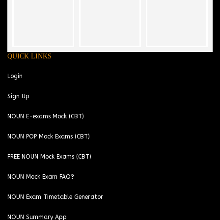
QUICK LINKS
Login
Sign Up
NOUN E-exams Mock (CBT)
NOUN POP Mock Exams (CBT)
FREE NOUN Mock Exams (CBT)
NOUN Mock Exam FAQ❓
NOUN Exam Timetable Generator
NOUN Summary App