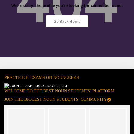
We're sorry, the profile you're looking for cannot be found.
Go Back Home
PRACTICE E-EXAMS ON NOUNGEEKS
WELCOME TO THE BEST NOUN STUDENTS’ PLATFORM
JOIN THE BIGGEST NOUN STUDENTS’ COMMUNITY🏠