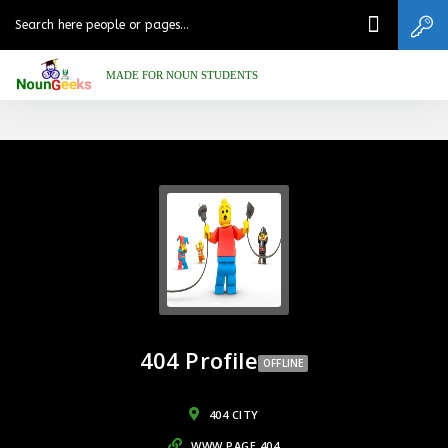
MADE FOR NOUN STUDENTS
404 Profile
OFFLINE
404 CITY
WWW.PAGE.404