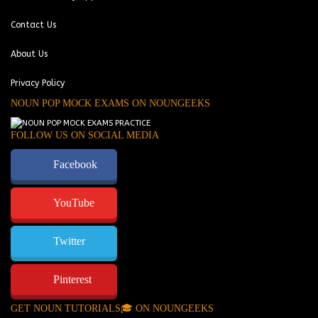
Contact Us
About Us
Privacy Policy
NOUN POP MOCK EXAMS ON NOUNGEEKS
FOLLOW US ON SOCIAL MEDIA
Facebook
YouTube
Twitter
Pinterest
GET NOUN TUTORIALS🎓 ON NOUNGEEKS