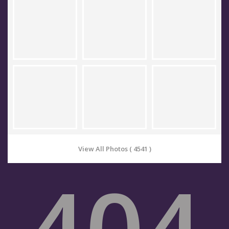
View All Photos ( 4541 )
404