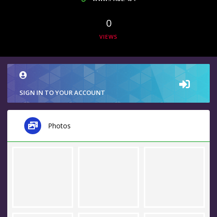
0
VIEWS
SIGN IN TO YOUR ACCOUNT
Photos