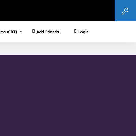
ms (CBT)
Add Friends
Login