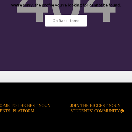
We're sorry, the profile you're looking for cannot be found.
Go Back Home
OME TO THE BEST NOUN
JOIN THE BIGGEST NOUN
ENTS’ PLATFORM
STUDENTS’ COMMUNITY🏠