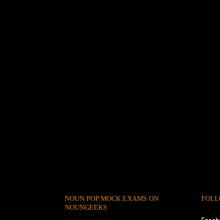
NOUN POP MOCK EXAMS ON
FOLL
NOUNGEEKS