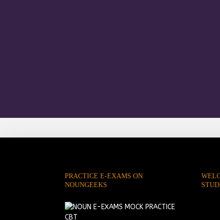
PRACTICE E-EXAMS ON
WELC
NOUNGEEKS
STUD