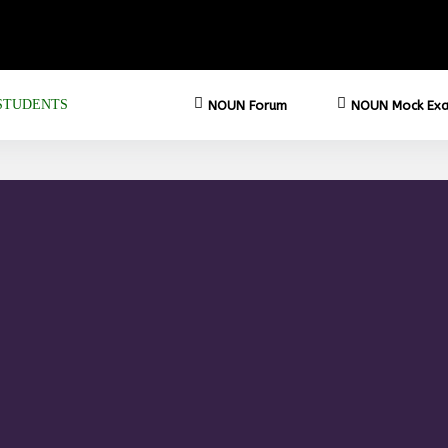
STUDENTS
NOUN Forum
NOUN Mock Exa