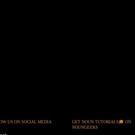
OW US ON SOCIAL MEDIA
GET NOUN TUTORIALS🎓 ON
NOUNGEEKS