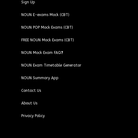
Sign Up
NOUN E-exams Mock (CBT)
NOUN POP Mock Exams (CBT)
FREE NOUN Mock Exams (CBT)
NOUN Mock Exam FAQ❓
NOUN Exam Timetable Generator
NOUN Summary App
Contact Us
About Us
Privacy Policy