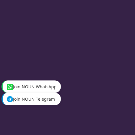
Join NOUN WhatsApp
Join NOUN Telegram