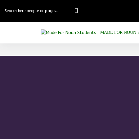
MADE FOR NOUN 