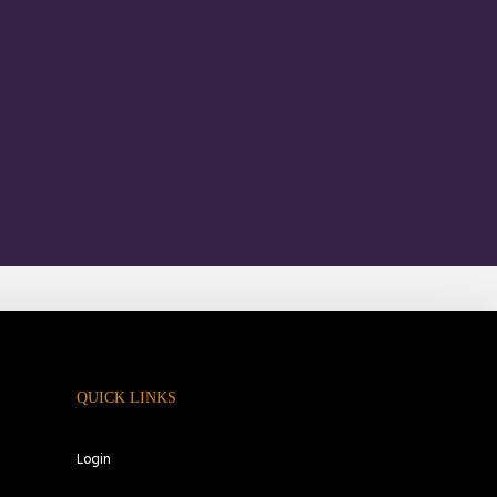
QUICK LINKS
Login