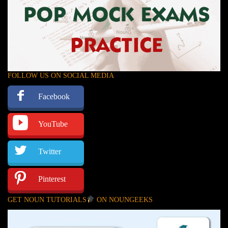
FOLLOW US ON SOCIAL MEDIA
Facebook
YouTube
Twitter
Pinterest
GET NOUN TUTORIALS
ON NOUNGEEKS