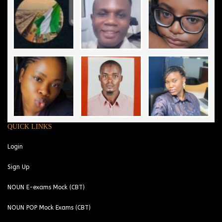
QUICK LINKS
Login
Sign Up
NOUN E-exams Mock (CBT)
NOUN POP Mock Exams (CBT)