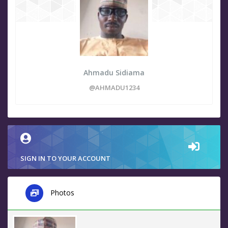
Ahmadu Sidiama
@AHMADU1234
SIGN IN TO YOUR ACCOUNT
Photos