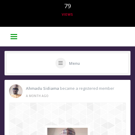
79
VIEWS
Menu
Ahmadu Sidiama
became a registered member
A MONTH AGO