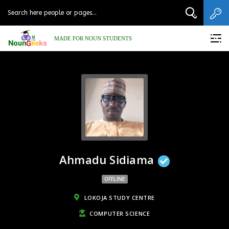
MADE FOR NOUN STUDENTS
Ahmadu Sidiama
OFFLINE
LOKOJA STUDY CENTRE
COMPUTER SCIENCE