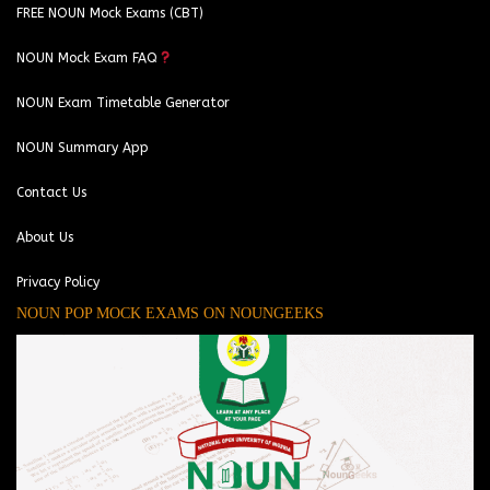
FREE NOUN Mock Exams (CBT)
NOUN Mock Exam FAQ
NOUN Exam Timetable Generator
NOUN Summary App
Contact Us
About Us
Privacy Policy
NOUN POP MOCK EXAMS ON NOUNGEEKS