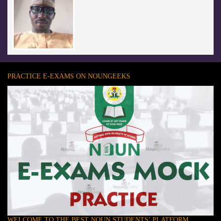
PRACTICE E-EXAMS ON NOUNGEEKS
WELCOME TO THE BEST NOUN STUDENTS’ PLATFORM