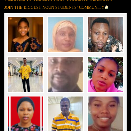
JOIN THE BIGGEST NOUN STUDENTS’ COMMUNITY