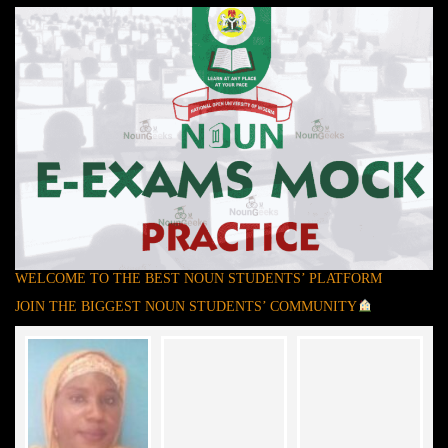
WELCOME TO THE BEST NOUN STUDENTS’ PLATFORM
JOIN THE BIGGEST NOUN STUDENTS’ COMMUNITY