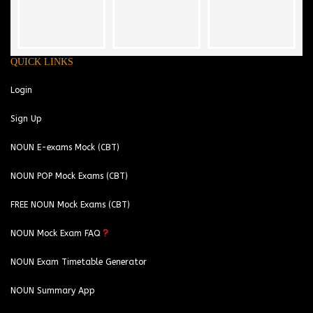
QUICK LINKS
Login
Sign Up
NOUN E-exams Mock (CBT)
NOUN POP Mock Exams (CBT)
FREE NOUN Mock Exams (CBT)
NOUN Mock Exam FAQ
NOUN Exam Timetable Generator
NOUN Summary App