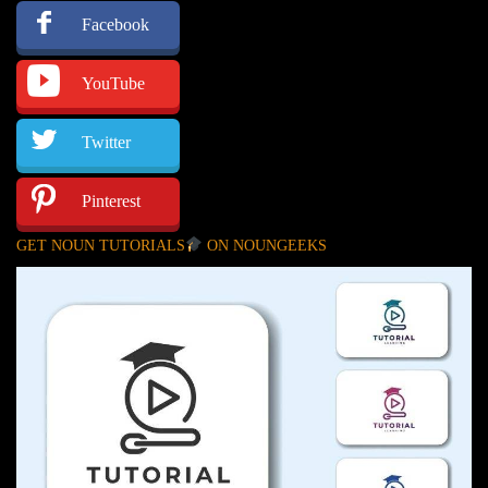
Facebook
YouTube
Twitter
Pinterest
GET NOUN TUTORIALS
ON NOUNGEEKS