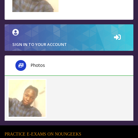
SIGN IN TO YOUR ACCOUNT
Photos
PRACTICE E-EXAMS ON NOUNGEEKS