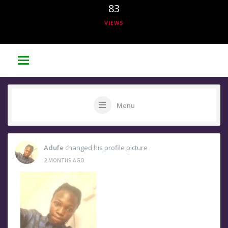
83
VIEWS
Menu
Adufe
changed his profile picture
2 MONTHS AGO