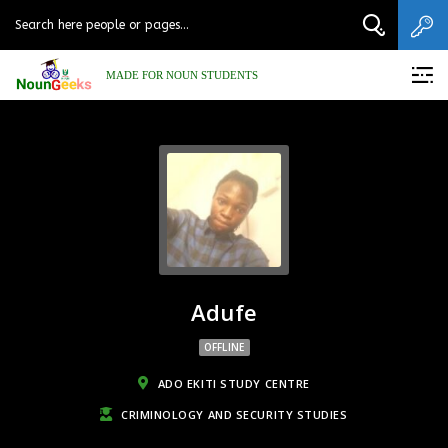
MADE FOR NOUN STUDENTS
Adufe
OFFLINE
ADO EKITI STUDY CENTRE
CRIMINOLOGY AND SECURITY STUDIES