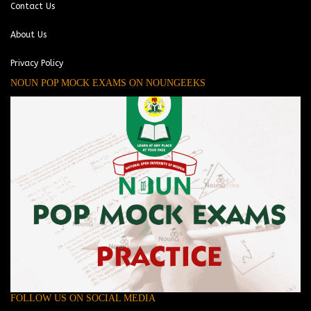
Contact Us
About Us
Privacy Policy
NOUN POP MOCK EXAMS ON NOUNGEEKS
FOLLOW US ON SOCIAL MEDIA