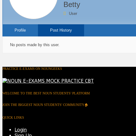
Betty
User
Profile
Post History
No posts made by this user.
PRACTICE E-EXAMS ON NOUNGEEKS
WELCOME TO THE BEST NOUN STUDENTS’ PLATFORM
JOIN THE BIGGEST NOUN STUDENTS’ COMMUNITY🏠
QUICK LINKS
Login
Sign Up