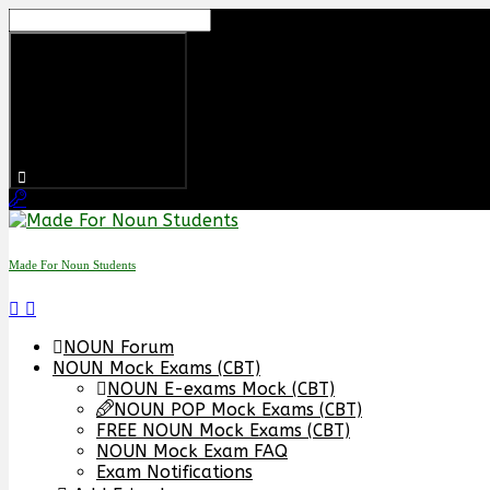
Made For Noun Students
NOUN Forum
NOUN Mock Exams (CBT)
NOUN E-exams Mock (CBT)
NOUN POP Mock Exams (CBT)
FREE NOUN Mock Exams (CBT)
NOUN Mock Exam FAQ
Exam Notifications