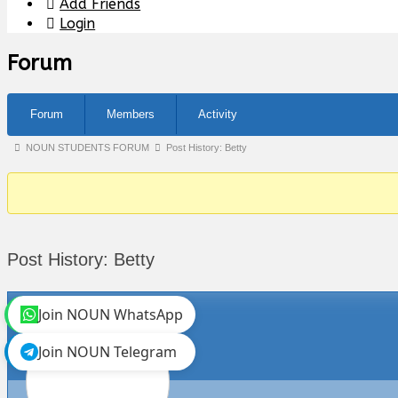
Add Friends
Login
Forum
Forum
Members
Activity
Forum
NOUN STUDENTS FORUM
Post History: Betty
breadcrumbs
-
You
are
Post History: Betty
here:
Join NOUN WhatsApp
Join NOUN Telegram