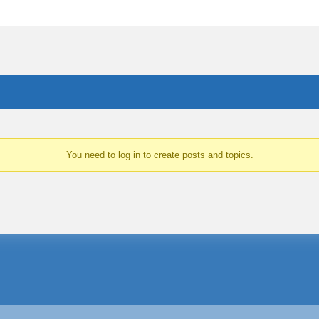
You need to log in to create posts and topics.