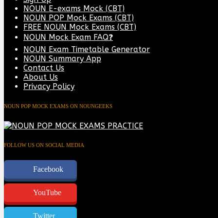
NOUN E-exams Mock (CBT)
NOUN POP Mock Exams (CBT)
FREE NOUN Mock Exams (CBT)
NOUN Mock Exam FAQ❓
NOUN Exam Timetable Generator
NOUN Summary App
Contact Us
About Us
Privacy Policy
NOUN POP MOCK EXAMS ON NOUNGEEKS
FOLLOW US ON SOCIAL MEDIA
Facebook
YouTube
Twitter