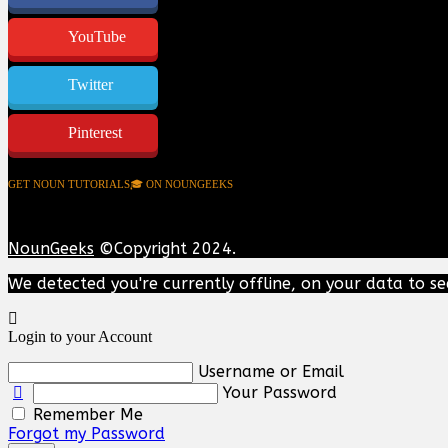
YouTube
Twitter
Pinterest
GET NOUN TUTORIALS🎓 ON NOUNGEEKS
NounGeeks
©Copyright 2024.
We detected you're currently offline, on your data to se
Login to your Account
Username or Email
Your Password
Remember Me
Forgot my Password