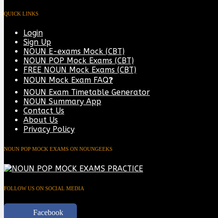
QUICK LINKS
Login
Sign Up
NOUN E-exams Mock (CBT)
NOUN POP Mock Exams (CBT)
FREE NOUN Mock Exams (CBT)
NOUN Mock Exam FAQ❓
NOUN Exam Timetable Generator
NOUN Summary App
Contact Us
About Us
Privacy Policy
NOUN POP MOCK EXAMS ON NOUNGEEKS
FOLLOW US ON SOCIAL MEDIA
Facebook