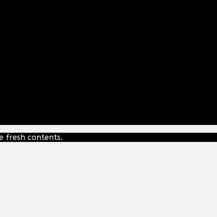
e fresh contents.