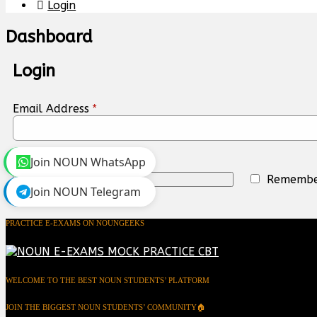
Login
Dashboard
Login
Email Address
*
Join NOUN WhatsApp
Remembe
Login
Join NOUN Telegram
PRACTICE E-EXAMS ON NOUNGEEKS
WELCOME TO THE BEST NOUN STUDENTS’ PLATFORM
JOIN THE BIGGEST NOUN STUDENTS’ COMMUNITY🏠