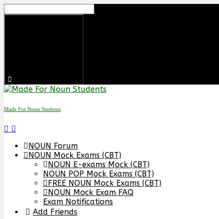
Made For Noun Students
NOUN Forum
NOUN Mock Exams (CBT)
NOUN E-exams Mock (CBT)
NOUN POP Mock Exams (CBT)
FREE NOUN Mock Exams (CBT)
NOUN Mock Exam FAQ
Exam Notifications
Add Friends