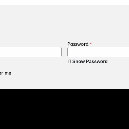
Password
*
Show Password
r me